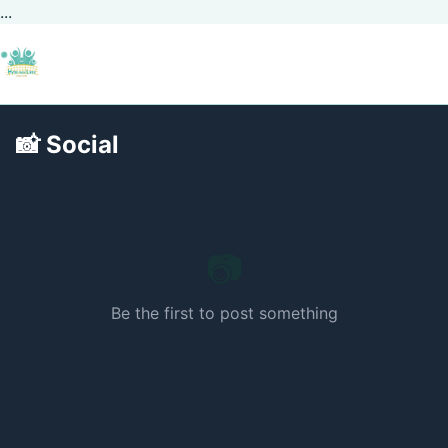
...
📸
Social
📷
Be the first to post something