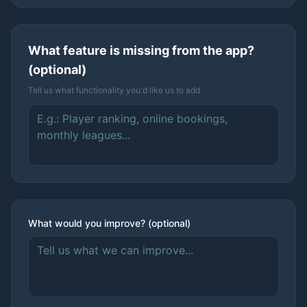
What feature is missing from the app?
(optional)
Tell us what functionality you'd like us to add
What would you improve? (optional)