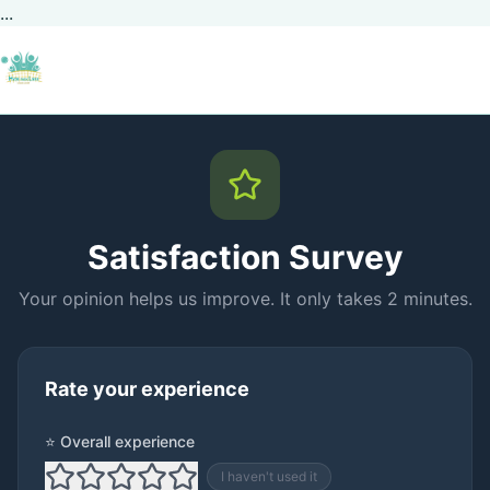
...
Satisfaction Survey
Your opinion helps us improve. It only takes 2 minutes.
Rate your experience
⭐ Overall experience
I haven't used it