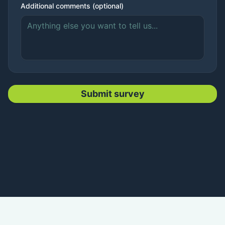
Additional comments (optional)
Submit survey