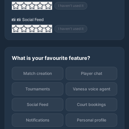
I haven't used it
📸 📸 Social Feed
I haven't used it
What is your favourite feature?
Match creation
Player chat
Tournaments
Vanesa voice agent
Social Feed
Court bookings
Notifications
Personal profile