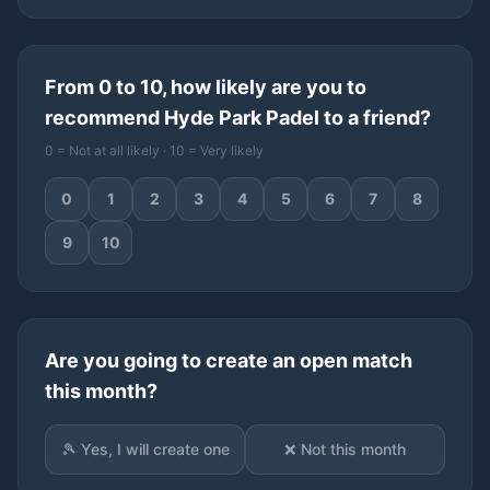
From 0 to 10, how likely are you to
recommend Hyde Park Padel to a friend?
0 = Not at all likely · 10 = Very likely
0
1
2
3
4
5
6
7
8
9
10
Are you going to create an open match
this month?
🎾 Yes, I will create one
❌ Not this month