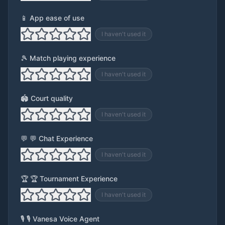
📱 App ease of use
I haven't used it
🎾 Match playing experience
I haven't used it
🏟️ Court quality
I haven't used it
💬 💬 Chat Experience
I haven't used it
🏆 🏆 Tournament Experience
I haven't used it
🎙️ 🎙️ Vanesa Voice Agent