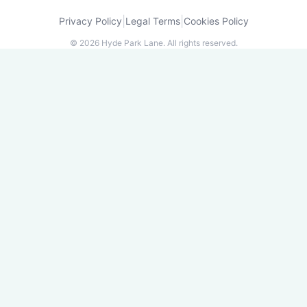
|
|
Privacy Policy
Legal Terms
Cookies Policy
©
2026
Hyde Park Lane.
All rights reserved.