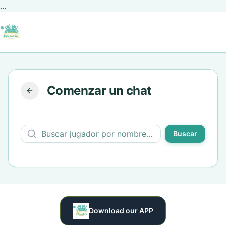
...
Comenzar un chat
Buscar
Download our APP