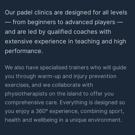
Our padel clinics are designed for all levels
— from beginners to advanced players —
and are led by qualified coaches with
extensive experience in teaching and high
performance.
We also have specialised trainers who will guide
you through warm-up and injury prevention
exercises, and we collaborate with
physiotherapists on the island to offer you
comprehensive care. Everything is designed so
you enjoy a 360° experience, combining sport,
health and wellbeing in a unique environment.