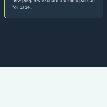
new people who share the same passion
for padel.
Download our APP