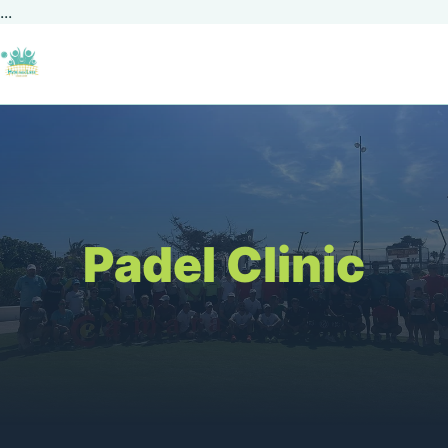
...
Padel Clinic