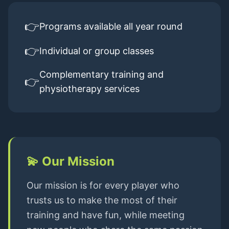
👉
Programs available all year round
👉
Individual or group classes
Complementary training and
👉
physiotherapy services
💫
Our Mission
Our mission is for every player who
trusts us to make the most of their
training and have fun, while meeting