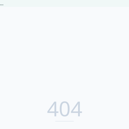
...
404