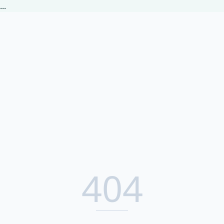
...
404